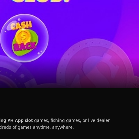
ing PH App slot
games, fishing games, or live dealer
ndreds of games anytime, anywhere.