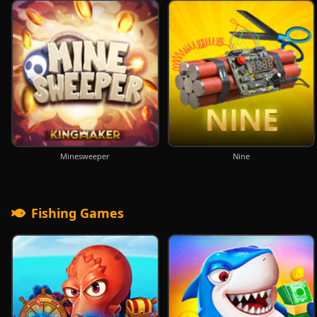
Minesweeper
Nine
Fishing Games