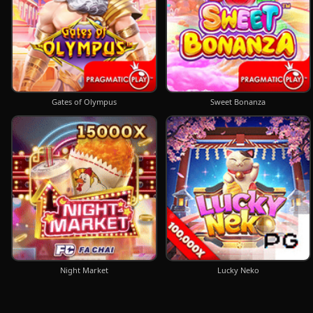
Gates of Olympus
Sweet Bonanza
Night Market
Lucky Neko