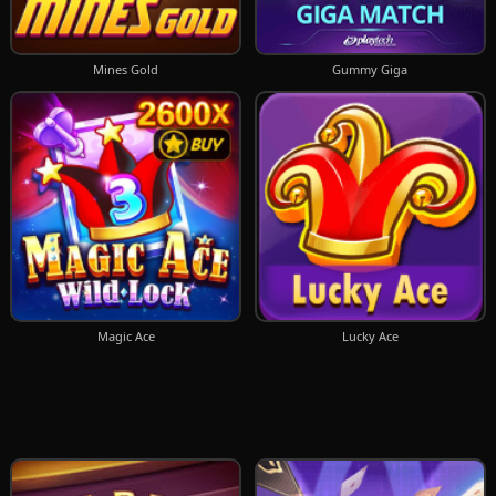
Mines Gold
Gummy Giga
Magic Ace
Lucky Ace