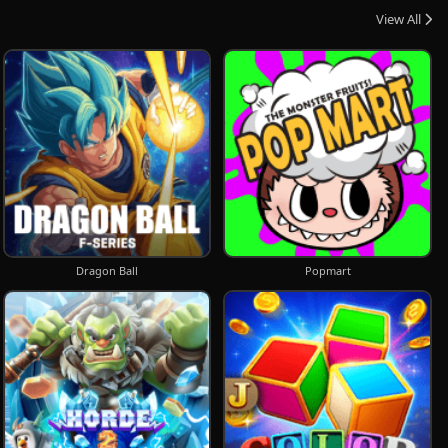
View All
Dragon Ball
Popmart