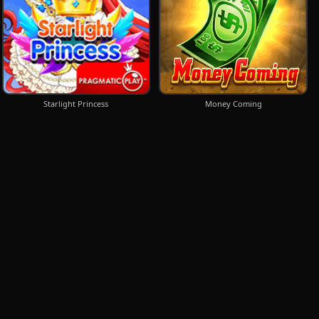
Starlight Princess
Money Coming