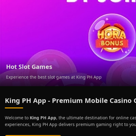
Hot Slot Games
Experience the best slot games at King PH App
King PH App - Premium Mobile Casino
Welcome to
King PH App
, the ultimate destination for online c
experiences, King PH App delivers premium gaming right to your