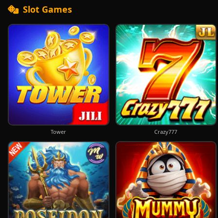
Slot Games
Tower
Crazy777