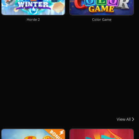
Horde 2
Color Game
View All