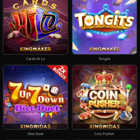
Cards Hi Lo
Tongits
Dice Duet
Coin Pusher