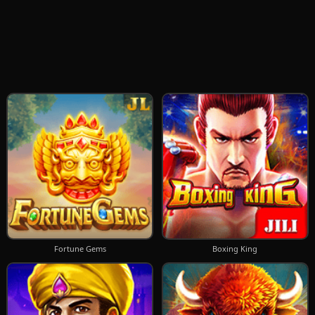
Fortune Gems
Boxing King