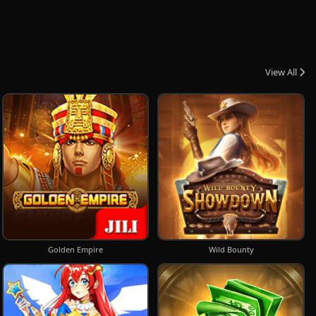
View All
Golden Empire
Wild Bounty