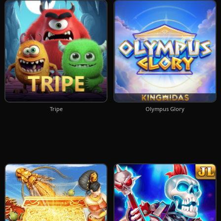
Tripe
Olympus Glory