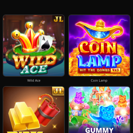
Wild Ace
Coin Lamp