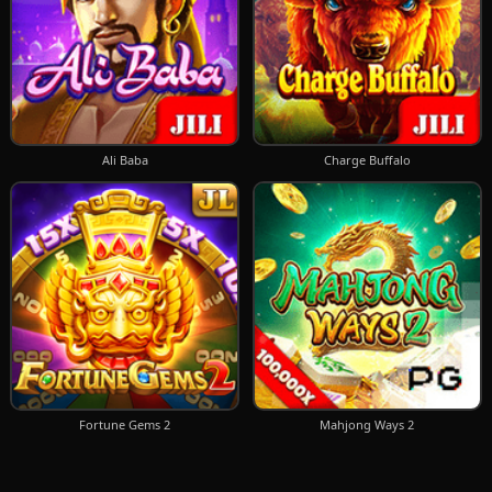
Ali Baba
Charge Buffalo
Fortune Gems 2
Mahjong Ways 2