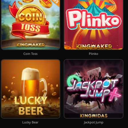
Coin Toss
Plinko
Lucky Bear
Jackpot Jump