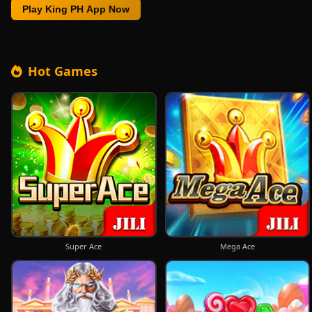
Play King PH App Now
Hot Games
Super Ace
Mega Ace