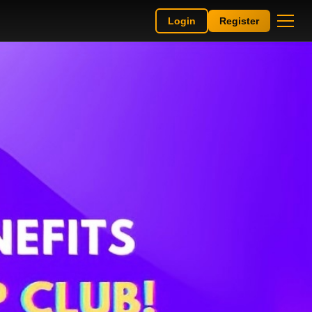
Login
Register