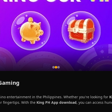
 Gaming
asino entertainment in the Philippines. Whether you're looking for
K
 fingertips. With the
King PH App download
, you can access hu