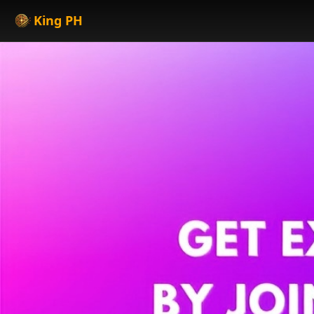
King PH