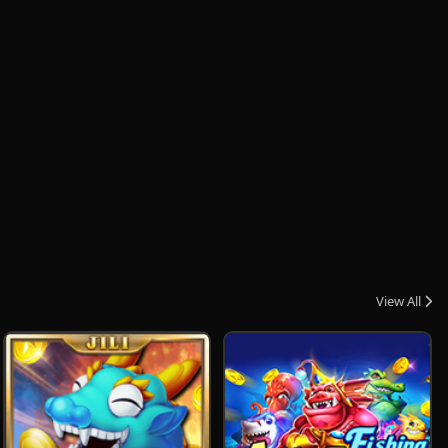
View All