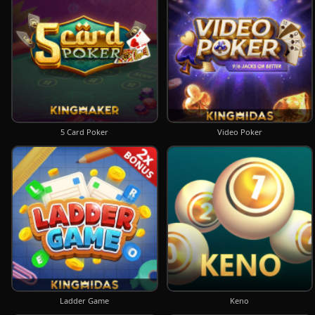
5 Card Poker
Video Poker
Ladder Game
Keno