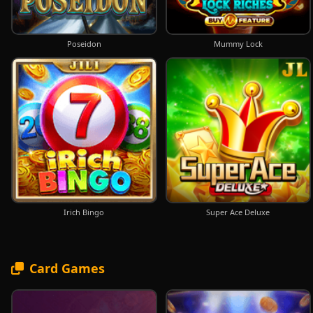
Poseidon
Mummy Lock
Irich Bingo
Super Ace Deluxe
Card Games